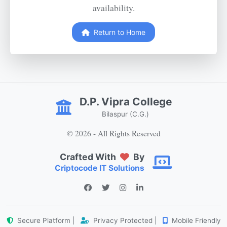
availability.
Return to Home
D.P. Vipra College
Bilaspur (C.G.)
© 2026 - All Rights Reserved
Crafted With
By
Criptocode IT Solutions
Secure Platform |
Privacy Protected |
Mobile Friendly