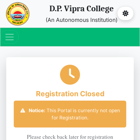
D.P. Vipra College
(An Autonomous Institution)
Registration Closed
Notice:
This Portal is currently not open
for Registration.
Please check back later for registration